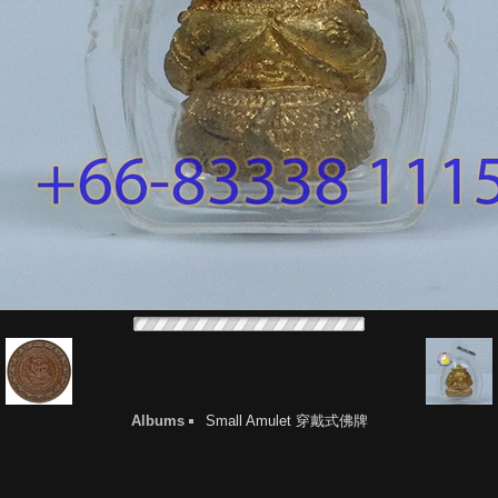
Albums
Small Amulet 穿戴式佛牌