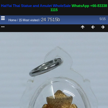
HatYai Thai Statue and Amulet WholeSale
WhatsApp +66-83338
1115
24 7515b
5/15
Home
/
15 Most visited
/