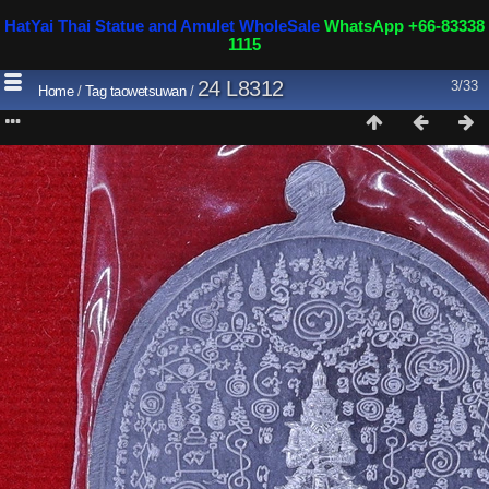
HatYai Thai Statue and Amulet WholeSale
WhatsApp +66-83338
1115
24 L8312
3/33
Home
/
Tag
taowetsuwan
/