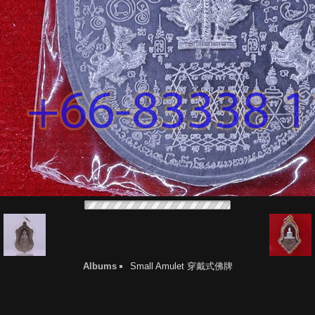
Albums
Small Amulet 穿戴式佛牌