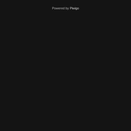
Powered by
Piwigo