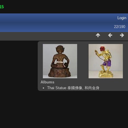
15
Login
22/190
Albums
Thai Statue 泰國佛像, 和尚金身