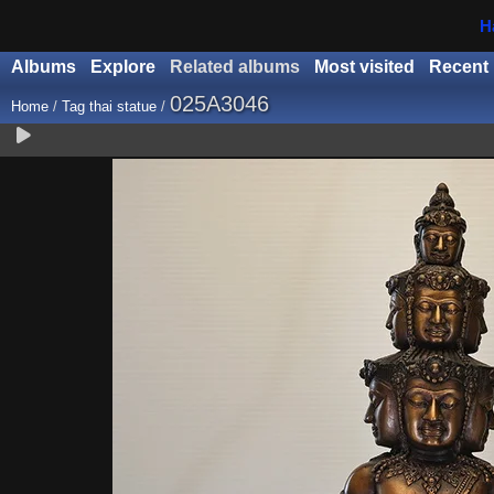
H
Albums
Explore
Related albums
Most visited
Recent
025A3046
Home
/
Tag
thai statue
/