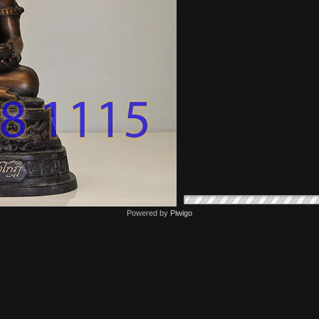
Powered by
Piwigo