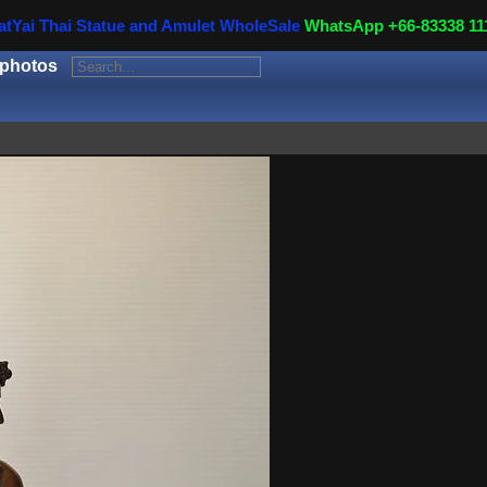
atYai Thai Statue and Amulet WholeSale
WhatsApp +66-83338 11
 photos