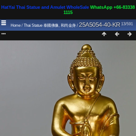
HatYai Thai Statue and Amulet WholeSale
WhatsApp +66-83338
1115
25A5054-40-KR
13/591
Home
/
Thai Statue 泰國佛像, 和尚金身
/