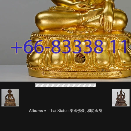
Albums
Thai Statue 泰國佛像, 和尚金身