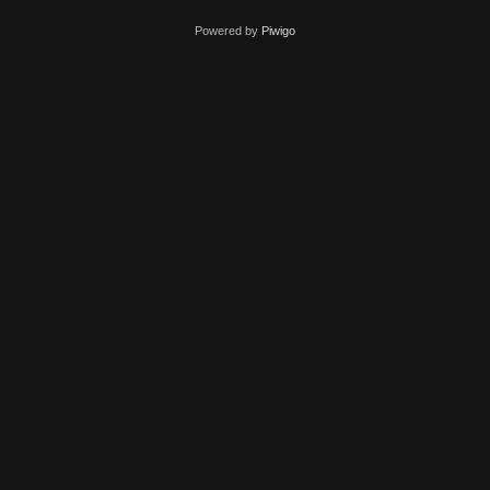
Powered by
Piwigo