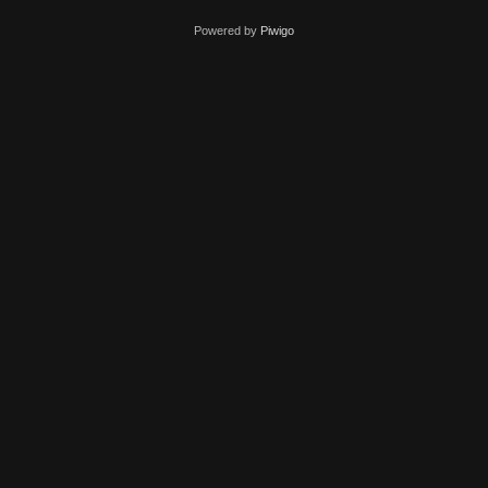
Powered by
Piwigo