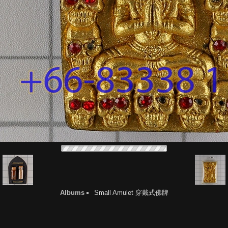
Albums
Small Amulet 穿戴式佛牌