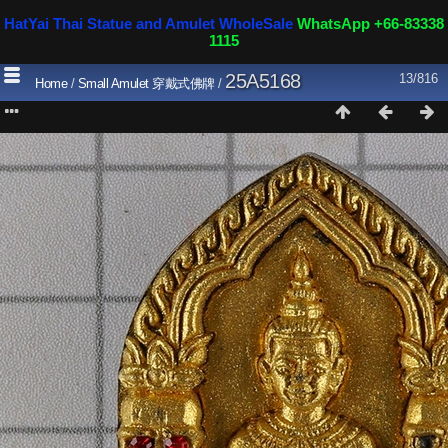
HatYai Thai Statue and Amulet WholeSale
WhatsApp +66-83338
1115
25A5168
13/816
Home
/
Small Amulet 穿戴式佛牌
/