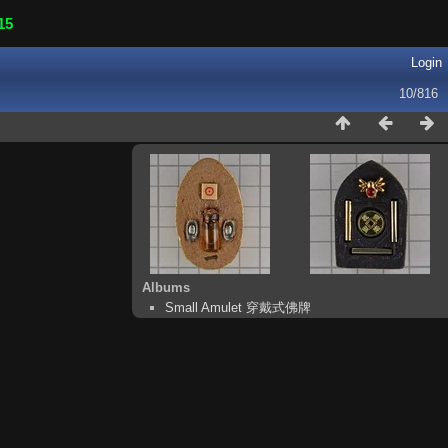
15
Login
10/816
Albums
Small Amulet 穿戴式佛牌