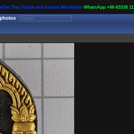
atYai Thai Statue and Amulet WholeSale
WhatsApp +66-83338 11
 photos