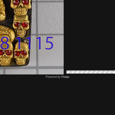
Powered by
Piwigo