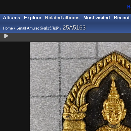
H
Albums
Explore
Related albums
Most visited
Recent
25A5163
Home
/
Small Amulet 穿戴式佛牌
/