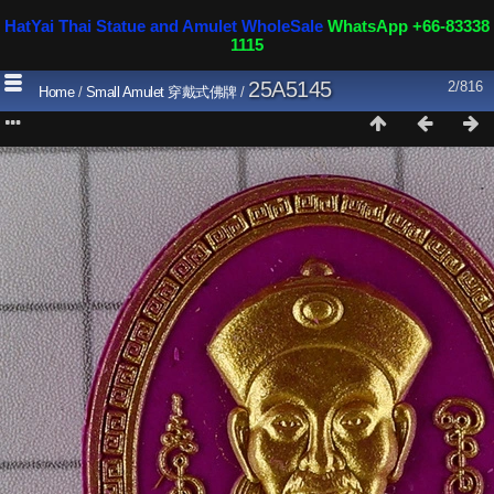
HatYai Thai Statue and Amulet WholeSale
WhatsApp +66-83338
1115
25A5145
2/816
Home
/
Small Amulet 穿戴式佛牌
/