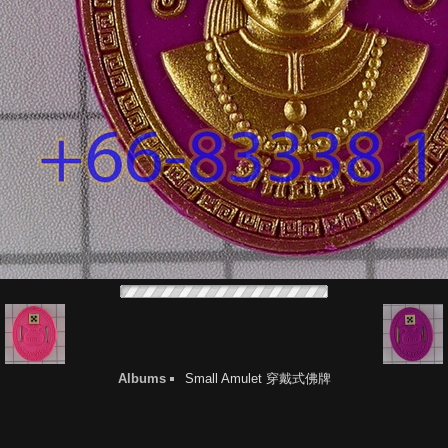
Albums
Small Amulet 穿戴式佛牌