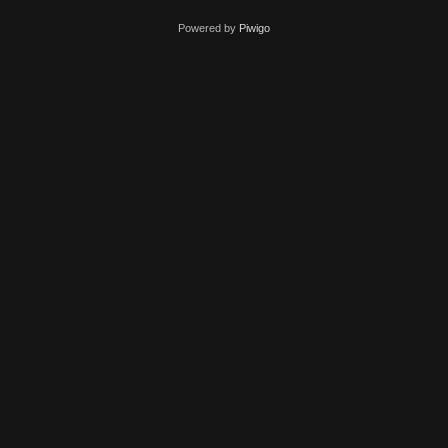
Powered by
Piwigo