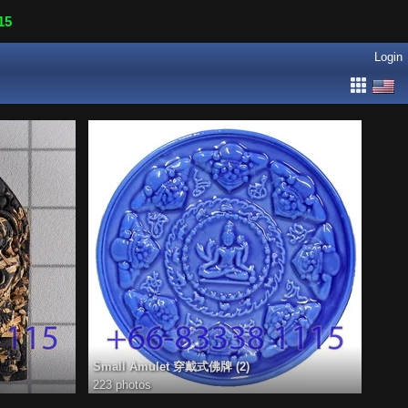
15
Login
Small Amulet 穿戴式佛牌 (2)
223 photos