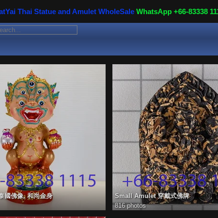
atYai Thai Statue and Amulet WholeSale
WhatsApp +66-83338 11
ue 泰國佛像, 和尚金身
Small Amulet 穿戴式佛牌
816 photos