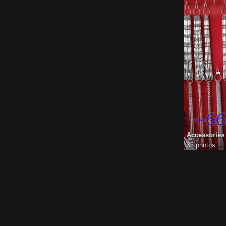
Accessorie
36 photos