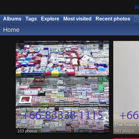
H
Albums
Tags
Explore
Most visited
Recent photos
Home
Shop ShowCase 店铺展示
Thai Stat
163 photos
591 photos