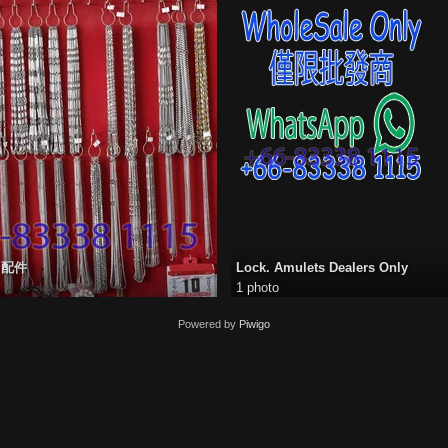
s 配件
Lock. Amulets Dealers Only
1 photo
Powered by
Piwigo