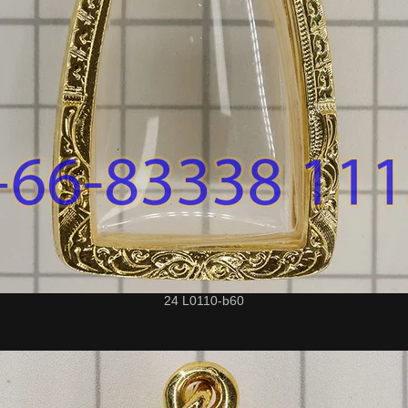
24 L0110-b60