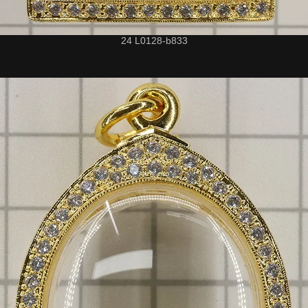
24 L0128-b833