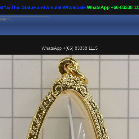
atYai Thai Statue and Amulet WholeSale
WhatsApp +66-83338 11
WhatsApp
+(66) 83338 1115