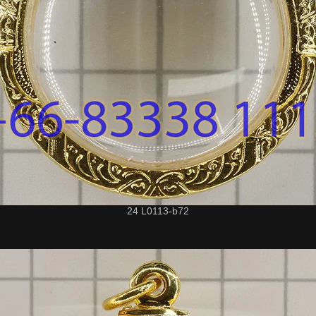
24 L0113-b72