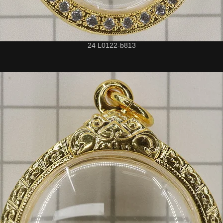
24 L0122-b813