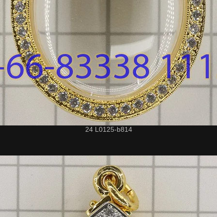
24 L0125-b814