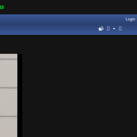
15
Login