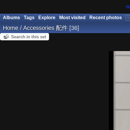
H
Albums
Tags
Explore
Most visited
Recent photos
Home
/
Accessories 配件
36
Search in this set