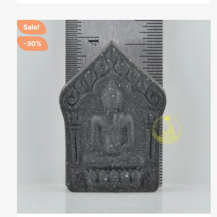
Sale!
-30%