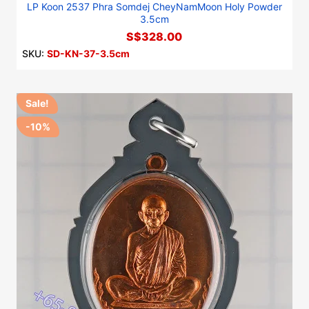
LP Koon 2537 Phra Somdej CheyNamMoon Holy Powder
3.5cm
S$328.00
SKU:
SD-KN-37-3.5cm
Sale!
-10%