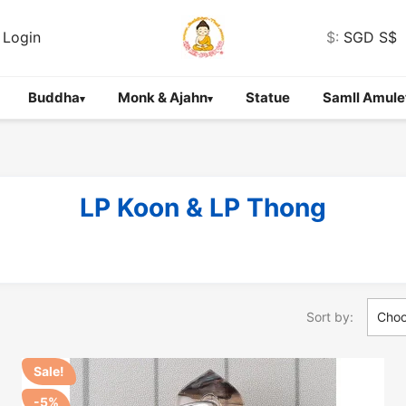
Login
$:
SGD S$
Buddha
Monk & Ajahn
Statue
Samll Amule
▾
▾
LP Koon & LP Thong
Sort by:
Cho
Sale!
-5%