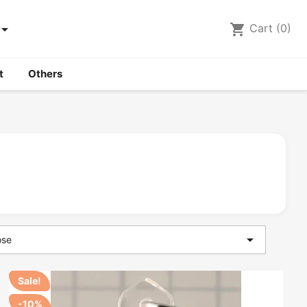

shopping_cart
Cart
(0)
t
Others

ose
Sale!
-10%