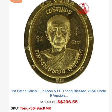
1st Batch S/n:38 LP Koon & LP Thong Blessed 2556 Code
9 Version...
S$236.55
S$249.00
SKU:
Tong-56-9ucKMK