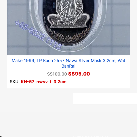
Make 1999, LP Koon 2557 Nawa Silver Mask 3.2cm, Wat
BanRai
S$95.00
S$100.00
SKU:
KN-57-nwsv-f-3.2cm