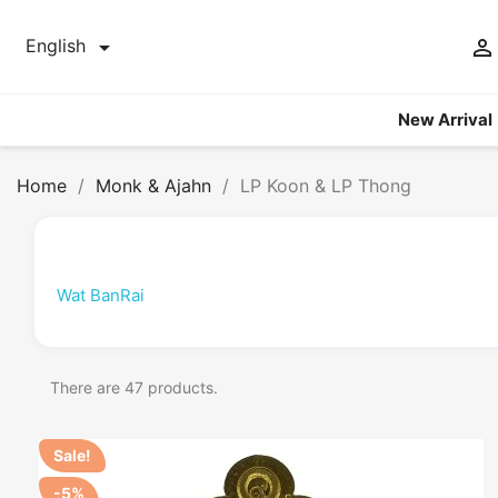


English
New Arrival
Home
Monk & Ajahn
LP Koon & LP Thong
Wat BanRai
There are 47 products.
Sale!
-5%