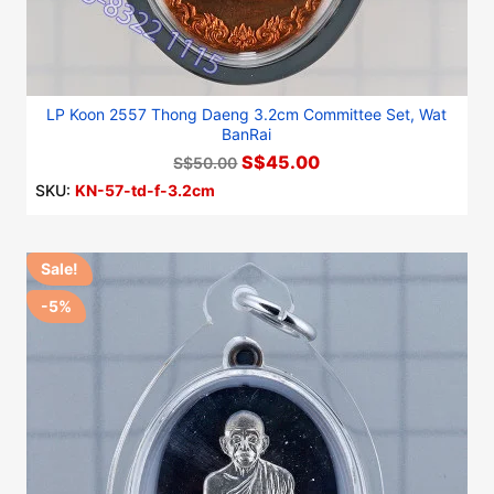
LP Koon 2557 Thong Daeng 3.2cm Committee Set, Wat
BanRai
S$45.00
S$50.00
SKU:
KN-57-td-f-3.2cm
Sale!
-5%