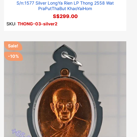
S/n:1577 Silver LongYa Rien LP Thong 2558 Wat
PraPutThaBut KhaoYaiHom
S$299.00
SKU:
THONG-03-silver2
Sale!
-10%