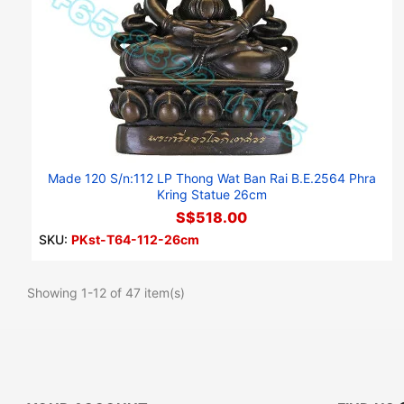
Made 120 S/n:112 LP Thong Wat Ban Rai B.E.2564 Phra
Kring Statue 26cm
S$518.00
SKU:
PKst-T64-112-26cm
Showing 1-12 of 47 item(s)