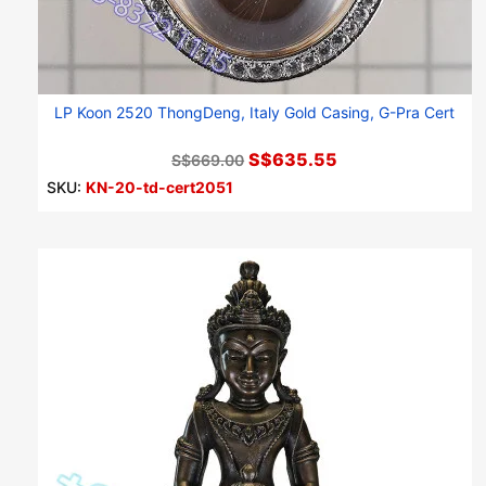
LP Koon 2520 ThongDeng, Italy Gold Casing, G-Pra Cert
S$635.55
S$669.00
SKU:
KN-20-td-cert2051