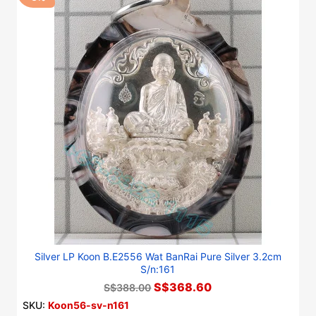
Silver LP Koon B.E2556 Wat BanRai Pure Silver 3.2cm
S/n:161
S$368.60
S$388.00
SKU:
Koon56-sv-n161