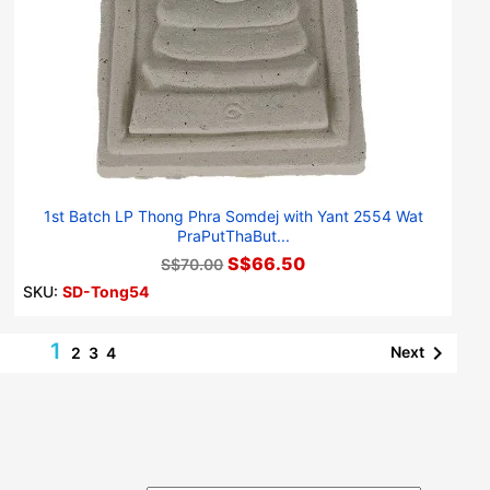
1st Batch LP Thong Phra Somdej with Yant 2554 Wat
PraPutThaBut...
S$66.50
S$70.00
SKU:
SD-Tong54
1

Next
2
3
4