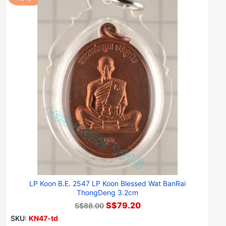
LP Koon B.E. 2547 LP Koon Blessed Wat BanRai
ThongDeng 3.2cm
S$79.20
S$88.00
SKU:
KN47-td