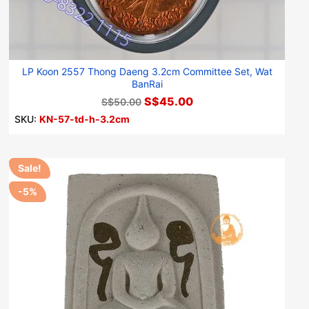
LP Koon 2557 Thong Daeng 3.2cm Committee Set, Wat
BanRai
S$45.00
S$50.00
SKU:
KN-57-td-h-3.2cm
Sale!
-5%