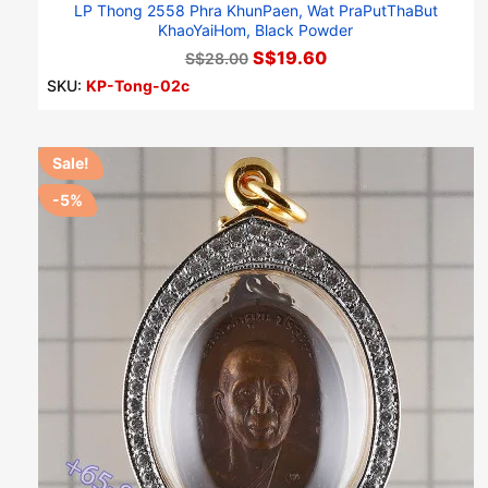
LP Thong 2558 Phra KhunPaen, Wat PraPutThaBut
KhaoYaiHom, Black Powder
S$19.60
S$28.00
SKU:
KP-Tong-02c
Sale!
-5%