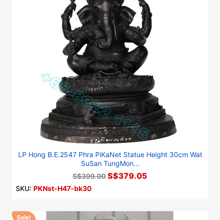
LP Hong B.E.2547 Phra PiKaNet Statue Height 30cm Wat
SuSan TungMon...
S$379.05
S$399.00
SKU:
PKNst-H47-bk30
Sale!