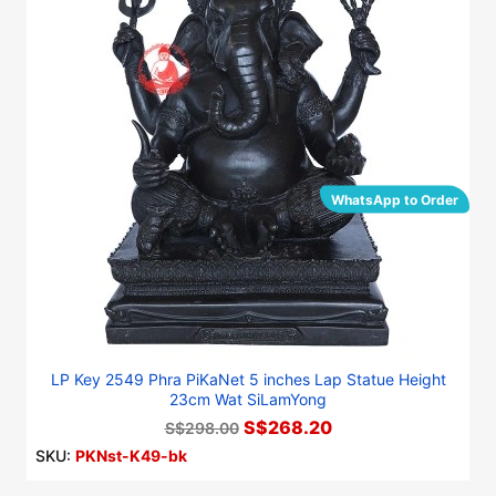
WhatsApp to Order
LP Key 2549 Phra PiKaNet 5 inches Lap Statue Height
23cm Wat SiLamYong
S$268.20
S$298.00
SKU:
PKNst-K49-bk