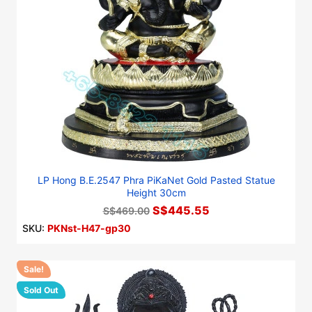
LP Hong B.E.2547 Phra PiKaNet Gold Pasted Statue
Height 30cm
S$445.55
S$469.00
SKU:
PKNst-H47-gp30
Sale!
-10%
Sold Out