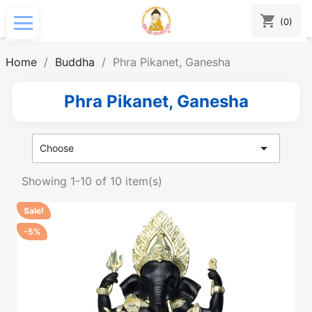
shopping_cart
(0)
Home
Buddha
Phra Pikanet, Ganesha
Phra Pikanet, Ganesha

Choose
Showing 1-10 of 10 item(s)
Sale!
-5%