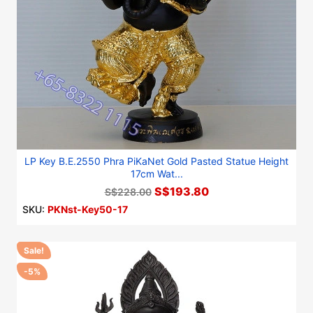
LP Key B.E.2550 Phra PiKaNet Gold Pasted Statue Height
17cm Wat...
S$193.80
S$228.00
SKU:
PKNst-Key50-17
Sale!
-5%