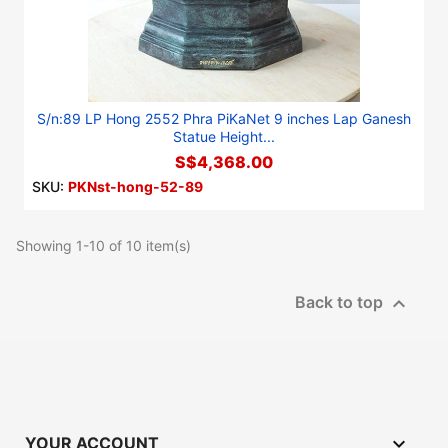
S/n:89 LP Hong 2552 Phra PiKaNet 9 inches Lap Ganesh
Statue Height...
S$4,368.00
SKU:
PKNst-hong-52-89
Showing 1-10 of 10 item(s)

Back to top

YOUR ACCOUNT