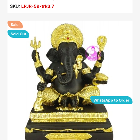
SKU:
LPJR-59-trk3.7
Sale!
Sold Out
WhatsApp to Order