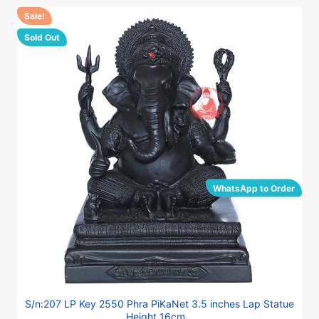
Sale!
Sold Out
WhatsApp to Order
S/n:207 LP Key 2550 Phra PiKaNet 3.5 inches Lap Statue
Height 16cm...