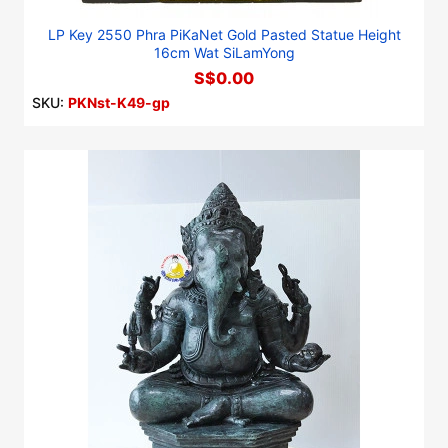
LP Key 2550 Phra PiKaNet Gold Pasted Statue Height
16cm Wat SiLamYong
S$0.00
SKU:
PKNst-K49-gp