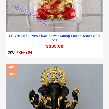
LP Yen 2564 Phra PiKaNet Wat Kaeng Sadao, Made 800
pcs
S$39.00
SKU:
PKN-Y64
Sale!
-15%