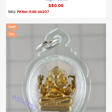
S$0.00
SKU:
PKNst-K49-bk207
Sale!
-5%