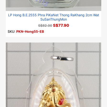
LP Hong B.E.2555 Phra PiKaNet Thong RaKhang 2cm Wat
SuSanThungMon
S$77.90
S$82.00
SKU:
PKN-Hong55-EB