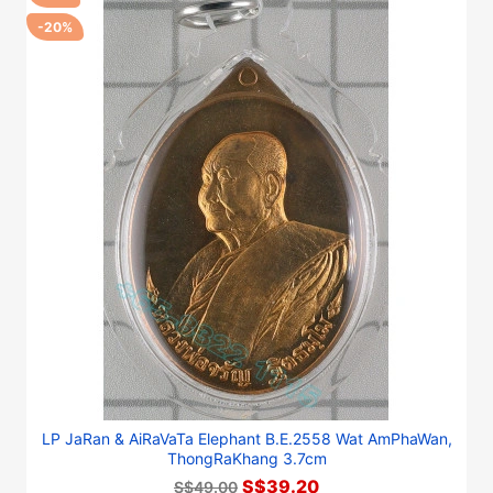
-20%
LP JaRan & AiRaVaTa Elephant B.E.2558 Wat AmPhaWan,
ThongRaKhang 3.7cm
S$39.20
S$49.00