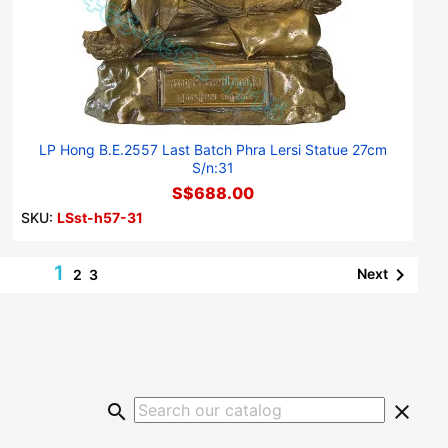
LP Hong B.E.2557 Last Batch Phra Lersi Statue 27cm
S/n:31
S$688.00
SKU:
LSst-h57-31
1

Next
2
3
search
clear