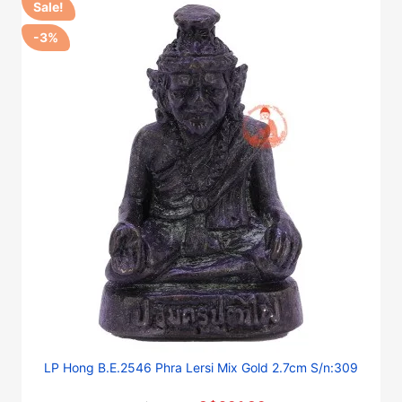
Sale!
-3%
LP Hong B.E.2546 Phra Lersi Mix Gold 2.7cm S/n:309