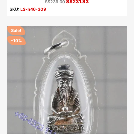
S$231.83
S$239.00
SKU:
LS-h46-309
Sale!
-10%