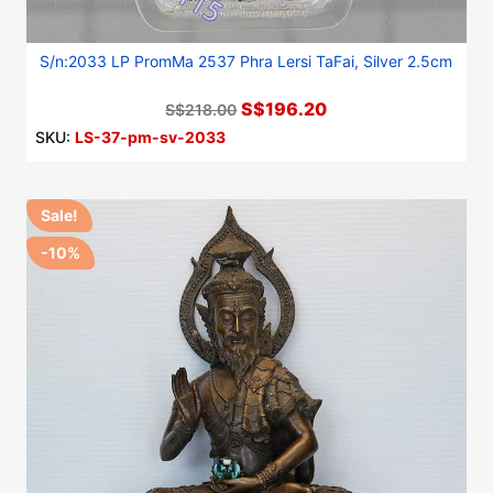
S/n:2033 LP PromMa 2537 Phra Lersi TaFai, Silver 2.5cm
S$196.20
S$218.00
SKU:
LS-37-pm-sv-2033
Sale!
-10%