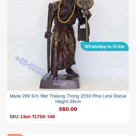
WhatsApp to Order
Made 299 S/n: Wat Thalung Thong 2550 Phra Lersi Statue
Height 24cm
S$0.00
SKU:
LSst-TLT50-146