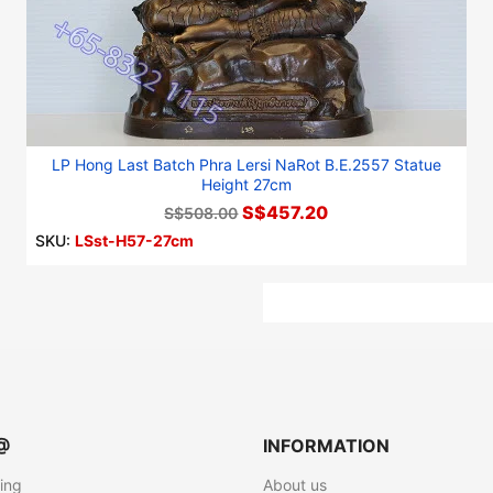
LP Hong Last Batch Phra Lersi NaRot B.E.2557 Statue
Height 27cm
S$457.20
S$508.00
SKU:
LSst-H57-27cm
@
INFORMATION
ting
About us