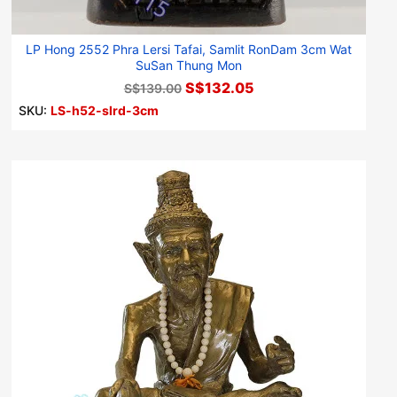
LP Hong 2552 Phra Lersi Tafai, Samlit RonDam 3cm Wat
SuSan Thung Mon
S$132.05
S$139.00
SKU:
LS-h52-slrd-3cm