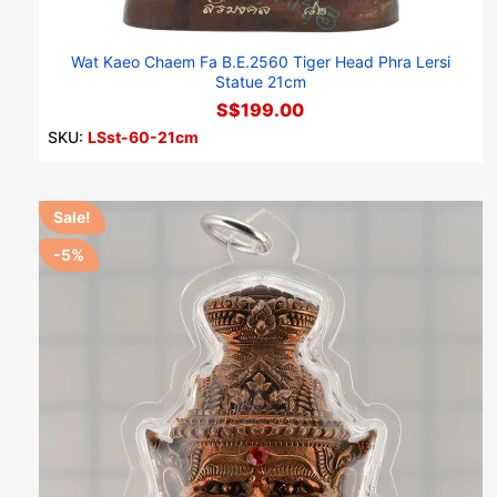
Wat Kaeo Chaem Fa B.E.2560 Tiger Head Phra Lersi
Statue 21cm
S$199.00
SKU:
LSst-60-21cm
Sale!
-5%