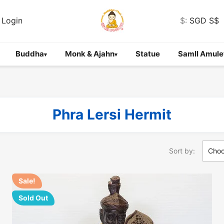
Login
$:
SGD S$
Buddha
Monk & Ajahn
Statue
Samll Amule
▾
▾
Phra Lersi Hermit
Sort by:
Cho
Sale!
Sold Out