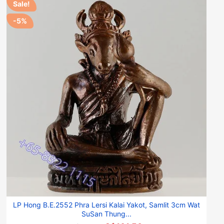
Sale!
-5%
LP Hong B.E.2552 Phra Lersi Kalai Yakot, Samlit 3cm Wat
SuSan Thung...