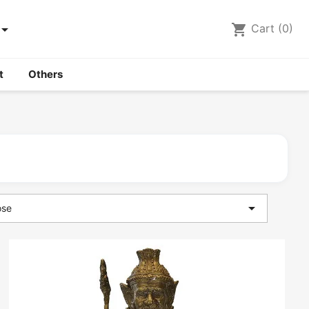

shopping_cart
Cart
(0)
t
Others

ose