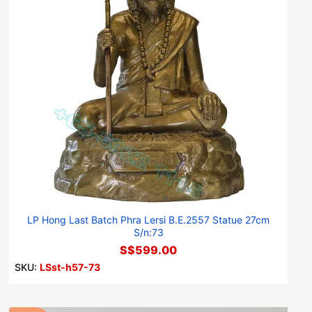
LP Hong Last Batch Phra Lersi B.E.2557 Statue 27cm
S/n:73
S$599.00
SKU:
LSst-h57-73