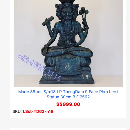
Made 88pcs S/n:18 LP ThongDam 9 Face Phra Lersi
Statue 30cm B.E.2562
S$999.00
SKU:
LSst-TD62-n18