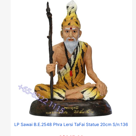
LP Sawai B.E.2548 Phra Lersi TaFai Statue 20cm S/n:136