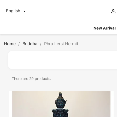


English
New Arrival
Home
Buddha
Phra Lersi Hermit
There are 29 products.