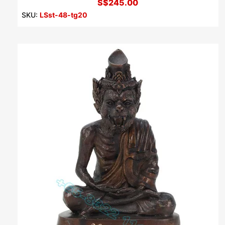
S$245.00
SKU:
LSst-48-tg20