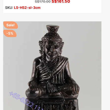
S$161.50
S$170.00
SKU:
LS-H52-sl-3cm
Sale!
-5%