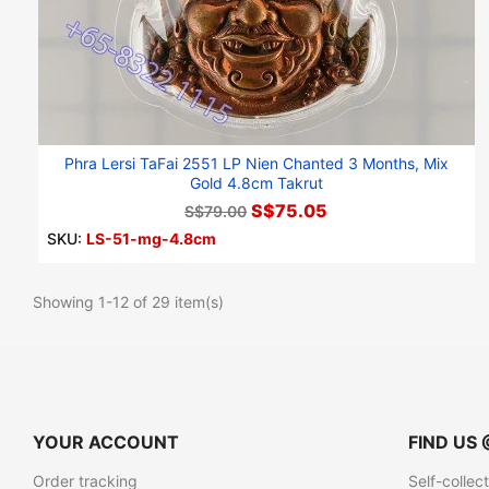
Phra Lersi TaFai 2551 LP Nien Chanted 3 Months, Mix
Gold 4.8cm Takrut
S$75.05
S$79.00
SKU:
LS-51-mg-4.8cm
Showing 1-12 of 29 item(s)
YOUR ACCOUNT
FIND US 
Order tracking
Self-collec