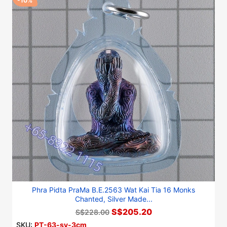
-10%
Phra Pidta PraMa B.E.2563 Wat Kai Tia 16 Monks
Chanted, Silver Made...
S$205.20
S$228.00
SKU:
PT-63-sv-3cm