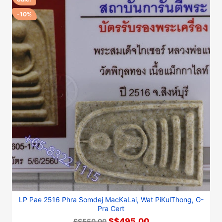
-10%
LP Pae 2516 Phra Somdej MacKaLai, Wat PiKulThong, G-
Pra Cert
S$495.00
S$550.00