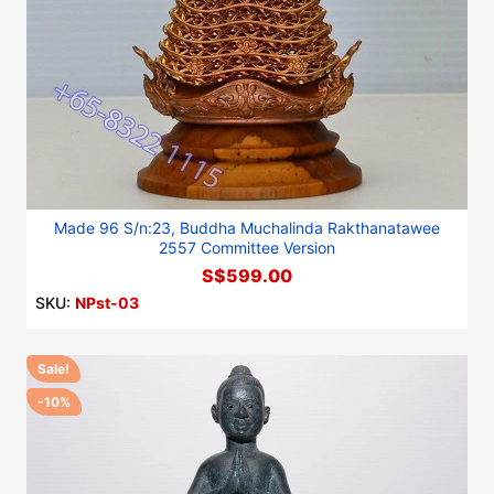
Made 96 S/n:23, Buddha Muchalinda Rakthanatawee
2557 Committee Version
S$599.00
SKU:
NPst-03
Sale!
-10%