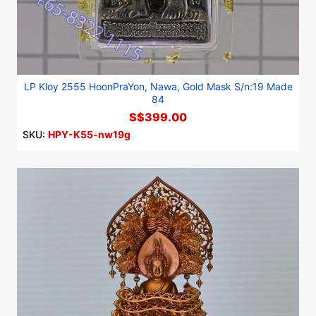
LP Kloy 2555 HoonPraYon, Nawa, Gold Mask S/n:19 Made
84
S$399.00
SKU:
HPY-K55-nw19g