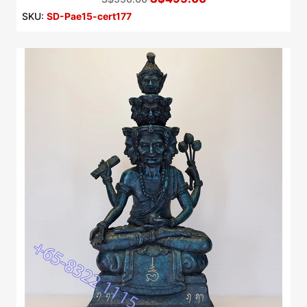
SKU:
SD-Pae15-cert177