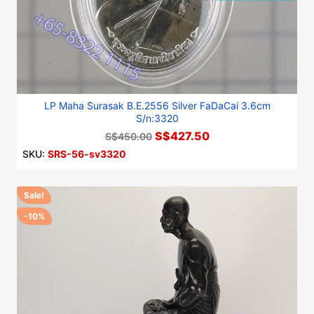
LP Maha Surasak B.E.2556 Silver FaDaCai 3.6cm
S/n:3320
S$427.50
S$450.00
SKU:
SRS-56-sv3320
Sale!
-10%