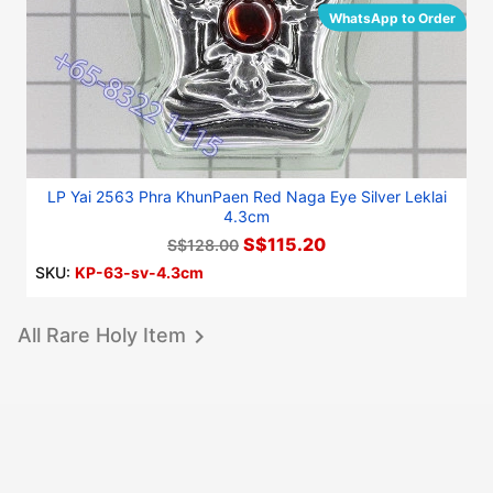
WhatsApp to Order
LP Yai 2563 Phra KhunPaen Red Naga Eye Silver Leklai
4.3cm
S$115.20
S$128.00
SKU:
KP-63-sv-4.3cm
All Rare Holy Item
