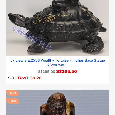
LP Liew B.E.2556 Wealthy Tortoise 7 Inches Base Statue
28cm Wat...
S$265.50
S$295.00
SKU:
TaoST-56-28
Sale!
-15%