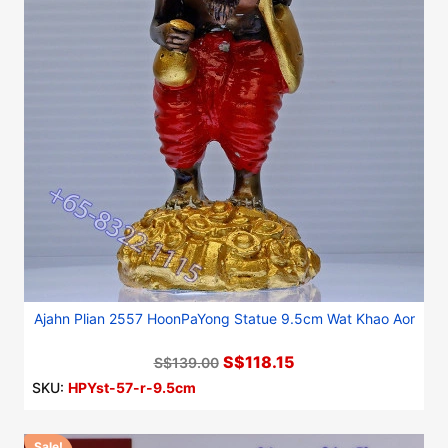
Ajahn Plian 2557 HoonPaYong Statue 9.5cm Wat Khao Aor
S$118.15
S$139.00
SKU:
HPYst-57-r-9.5cm
Sale!