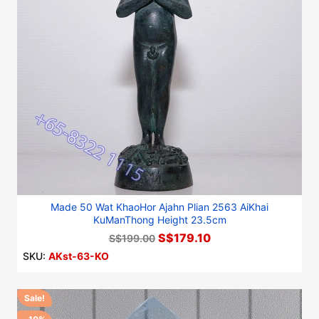
Made 50 Wat KhaoHor Ajahn Plian 2563 AiKhai
KuManThong Height 23.5cm
S$179.10
S$199.00
SKU:
AKst-63-KO
Sale!