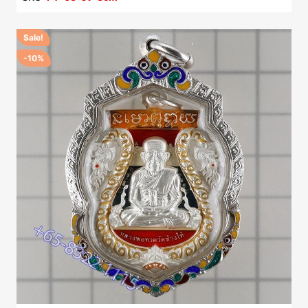
Sale!
-10%