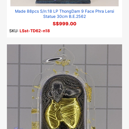
Made 88pcs S/n:18 LP ThongDam 9 Face Phra Lersi
Statue 30cm B.E.2562
S$999.00
SKU:
LSst-TD62-n18