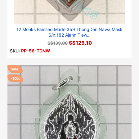
12 Monks Blessed Made 359 ThongDen Nawa Mask
S/n:182 Ajahn Tiew...
S$125.10
S$139.00
SKU:
PP-56-TDNW
Sale!
-10%