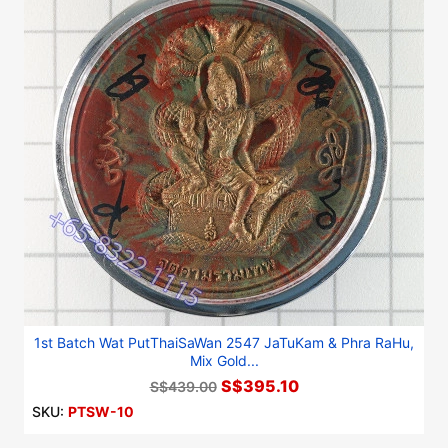
1st Batch Wat PutThaiSaWan 2547 JaTuKam & Phra RaHu,
Mix Gold...
S$395.10
S$439.00
SKU:
PTSW-10