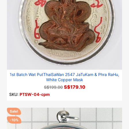
1st Batch Wat PutThaiSaWan 2547 JaTuKam & Phra RaHu,
White Copper Mask
S$179.10
S$199.00
SKU:
PTSW-04-cpm
Sale!
-10%