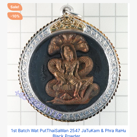
Sale!
-10%
1st Batch Wat PutThaiSaWan 2547 JaTuKam & Phra RaHu
Black Powder,...