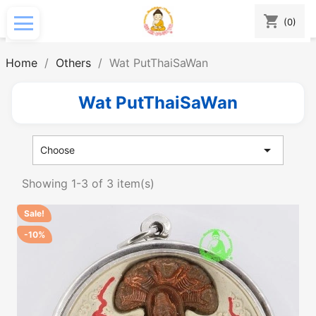
shopping_cart
(0)
Home
Others
Wat PutThaiSaWan
Wat PutThaiSaWan

Choose
Showing 1-3 of 3 item(s)
Sale!
-10%