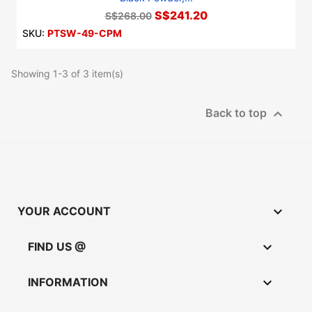
S$241.20
S$268.00
SKU:
PTSW-49-CPM
Showing 1-3 of 3 item(s)

Back to top

YOUR ACCOUNT

FIND US @

INFORMATION