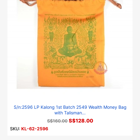
S/n:2596 LP Kalong 1st Batch 2549 Wealth Money Bag
with Talisman...
S$128.00
S$160.00
SKU:
KL-62-2596