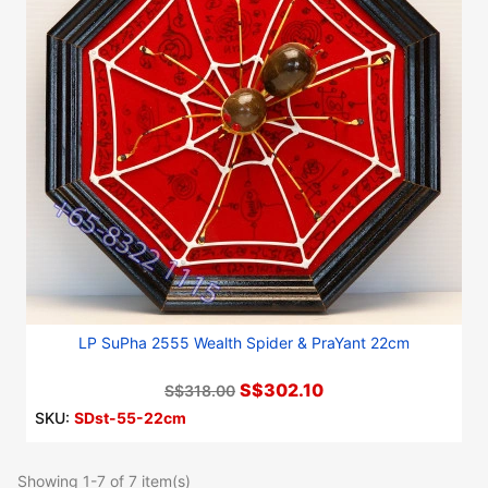
LP SuPha 2555 Wealth Spider & PraYant 22cm
S$302.10
S$318.00
SKU:
SDst-55-22cm
Showing 1-7 of 7 item(s)