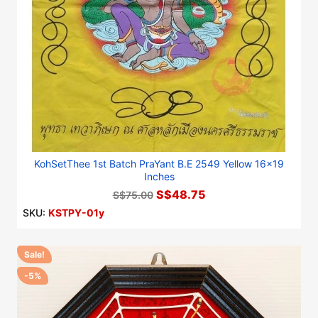
KohSetThee 1st Batch PraYant B.E 2549 Yellow 16x19
Inches
S$48.75
S$75.00
SKU:
KSTPY-01y
Sale!
-5%