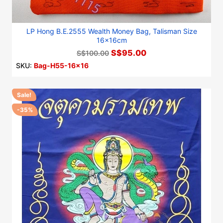
LP Hong B.E.2555 Wealth Money Bag, Talisman Size
16x16cm
S$95.00
S$100.00
SKU:
Bag-H55-16x16
Sale!
-35%