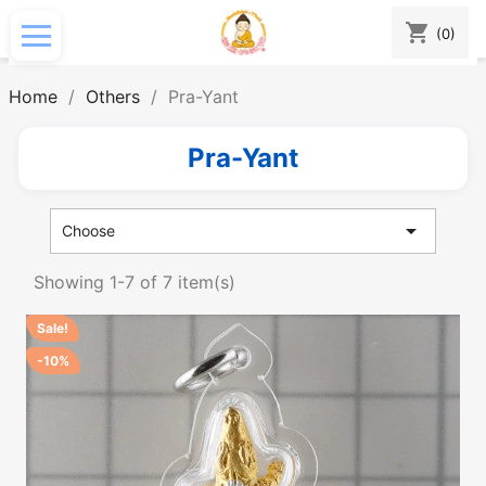
shopping_cart
(0)
Home
Others
Pra-Yant
Pra-Yant

Choose
Showing 1-7 of 7 item(s)
Sale!
-10%