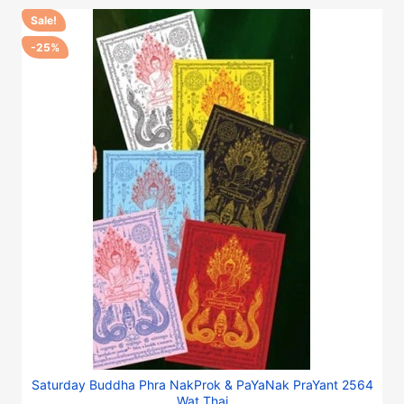
Sale!
-25%
Saturday Buddha Phra NakProk & PaYaNak PraYant 2564
Wat Thai