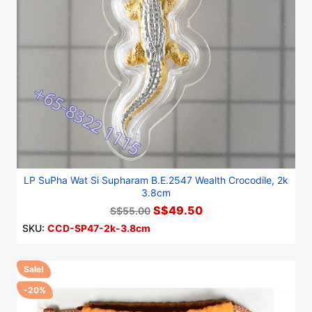
LP SuPha Wat Si Supharam B.E.2547 Wealth Crocodile, 2k
3.8cm
S$49.50
S$55.00
SKU:
CCD-SP47-2k-3.8cm
Sale!
-20%