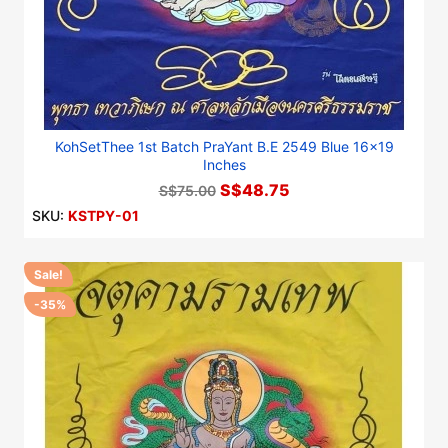
KohSetThee 1st Batch PraYant B.E 2549 Blue 16x19
Inches
S$48.75
S$75.00
SKU:
KSTPY-01
Sale!
-35%