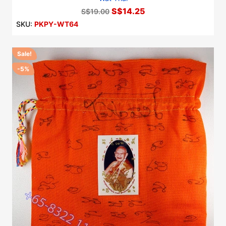
S$14.25
S$19.00
SKU:
PKPY-WT64
Sale!
-5%