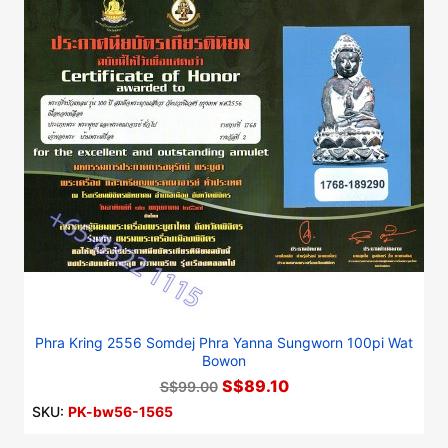
Phra Kring 2556 Somdej Phra Yanna Sungworn 100pi Wat
Bowon
S$89.10
S$99.00
SKU:
PK-bw56-1565