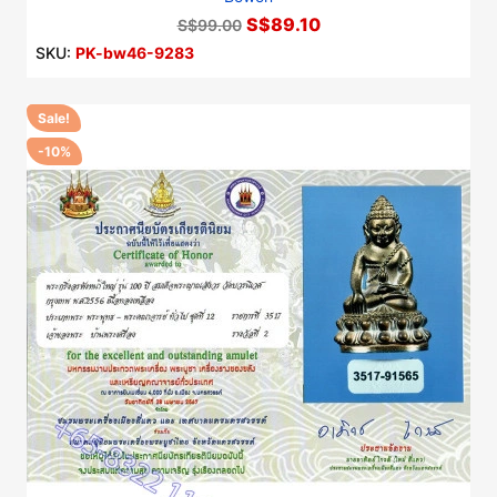
S$89.10
S$99.00
SKU:
PK-bw46-9283
Sale!
-10%