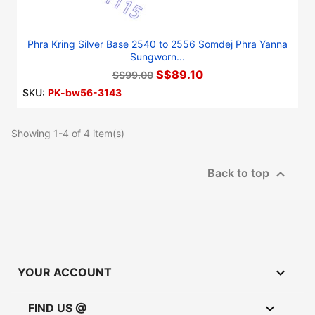
Phra Kring Silver Base 2540 to 2556 Somdej Phra Yanna
Sungworn...
S$89.10
S$99.00
SKU:
PK-bw56-3143
Showing 1-4 of 4 item(s)

Back to top

YOUR ACCOUNT

FIND US @