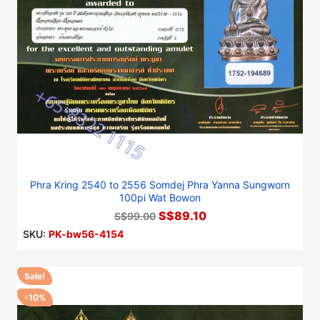
Phra Kring 2540 to 2556 Somdej Phra Yanna Sungworn
100pi Wat Bowon
S$89.10
S$99.00
SKU:
PK-bw56-4154
Sale!
-10%