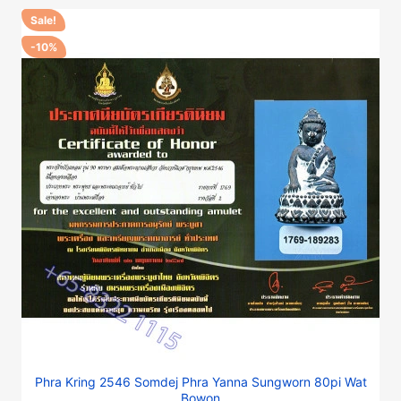
Sale!
-10%
Phra Kring 2546 Somdej Phra Yanna Sungworn 80pi Wat
Bowon