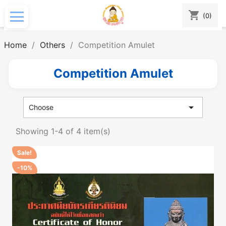
shopping_cart
(0)
Home
Others
Competition Amulet
Competition Amulet

Choose
Showing 1-4 of 4 item(s)
Sale!
-10%