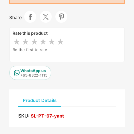
Share
Rate this product
★
★
★
★
★
★
Be the first to rate
WhatsApp us
+65-8322-1115
Product Details
SKU:
SL-PT-67-yant