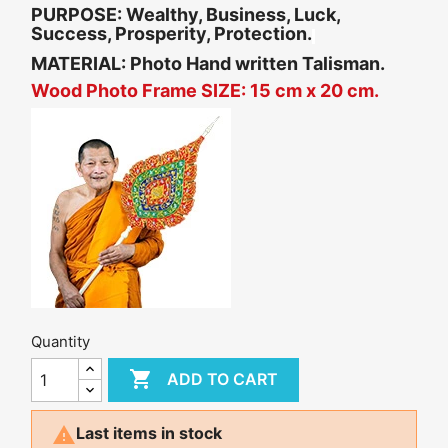
PURPOSE:
Wealthy, Business, Luck,
Success, Prosperity, Protection.
MATERIAL: Photo Hand written Talisman.
Wood Photo Frame SIZE: 15 cm x 20 cm.
Quantity

ADD TO CART

Last items in stock