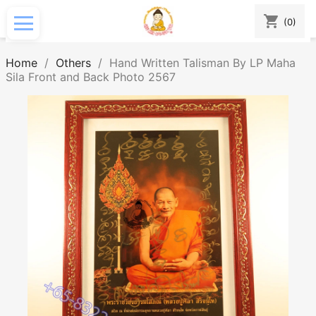
shopping_cart
(0)
Home
Others
Hand Written Talisman By LP Maha
Sila Front and Back Photo 2567