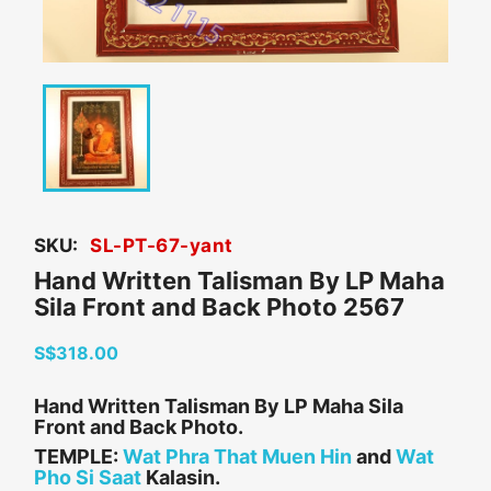
SKU:
SL-PT-67-yant
Hand Written Talisman By LP Maha
Sila Front and Back Photo 2567
S$318.00
Hand Written Talisman By LP Maha Sila
Front and Back Photo.
TEMPLE:
Wat Phra That Muen Hin
and
Wat
Pho Si Saat
Kalasin.