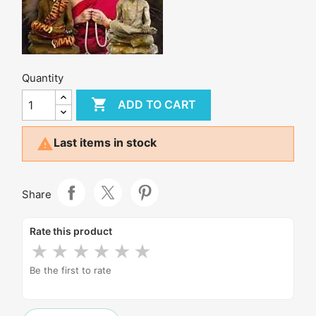
Quantity

ADD TO CART

Last items in stock
Share
Rate this product
★
★
★
★
★
★
Be the first to rate