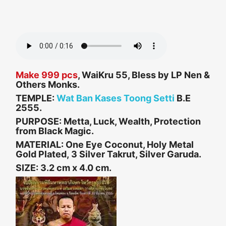
Make 999 pcs
, WaiKru 55, Bless by LP Nen &
Others Monks.
TEMPLE:
Wat Ban Kases Toong Setti
B.E
2555.
PURPOSE:
Metta, Luck, Wealth, Protection
from Black Magic.
MATERIAL: One Eye Coconut, Holy Metal
Gold Plated, 3 Silver Takrut, Silver Garuda.
SIZE:
3.2 cm x 4.0 cm.