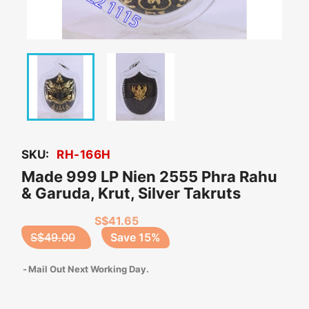
SKU:
RH-166H
Made 999 LP Nien 2555 Phra Rahu
& Garuda, Krut, Silver Takruts
S$41.65
S$49.00
Save 15%
Mail Out Next Working Day.