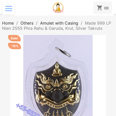
shopping_cart
(0)
Home
Others
Amulet with Casing
Made 999 LP
Nien 2555 Phra Rahu & Garuda, Krut, Silver Takruts
Sale!
-15%