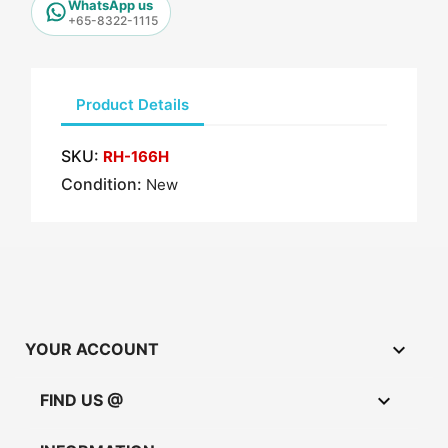
WhatsApp us
+65-8322-1115
Product Details
SKU:
RH-166H
Condition:
New

YOUR ACCOUNT

FIND US @