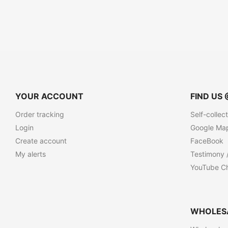
YOUR ACCOUNT
FIND US 
Order tracking
Self-collec
Login
Google Ma
Create account
FaceBook
My alerts
Testimony 
YouTube C
WHOLES