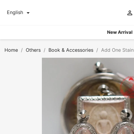


English
New Arrival
Home
Others
Book & Accessories
Add One Stain