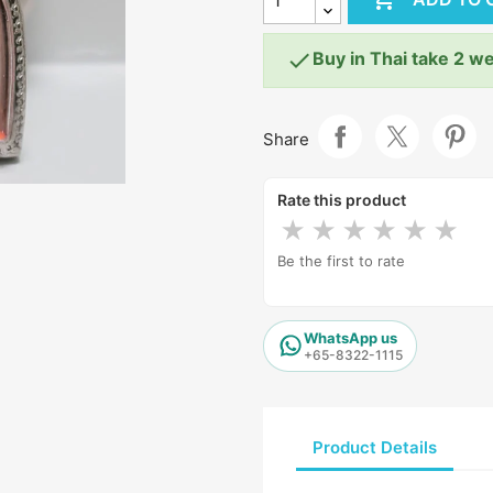

Buy in Thai take 2 w
Share
Rate this product
★
★
★
★
★
★
Be the first to rate
WhatsApp us
+65-8322-1115
Product Details