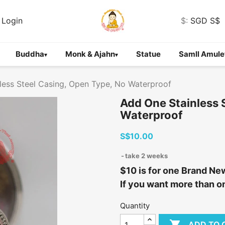
Login
$:
SGD S$
Buddha
Monk & Ajahn
Statue
Samll Amule
▾
▾
less Steel Casing, Open Type, No Waterproof
Add One Stainless 
Waterproof
S$10.00
take 2 weeks
$10 is for one Brand Ne
If you want more than on
Quantity

ADD TO 