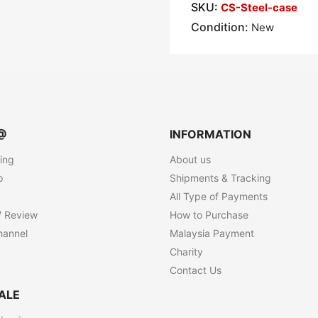
SKU:
CS-Steel-case
Condition:
New
@
INFORMATION
ting
About us
p
Shipments & Tracking
All Type of Payments
/ Review
How to Purchase
hannel
Malaysia Payment
Charity
Contact Us
ALE