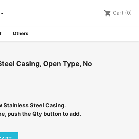

shopping_cart
Cart
(0)
t
Others
Steel Casing, Open Type, No
w Stainless Steel Casing.
e, push the Qty button to add.
CART