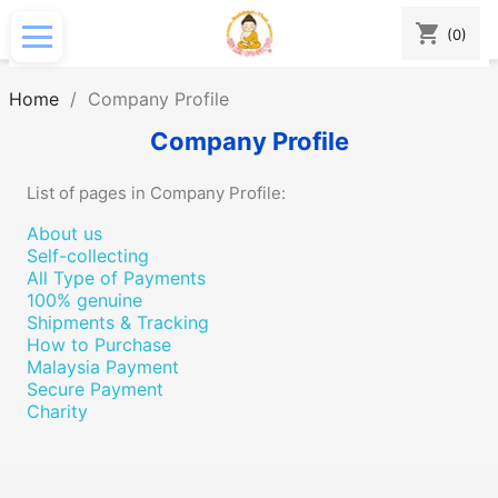
shopping_cart
(0)
Home
Company Profile
Company Profile
List of pages in Company Profile:
About us
Self-collecting
All Type of Payments
100% genuine
Shipments & Tracking
How to Purchase
Malaysia Payment
Secure Payment
Charity