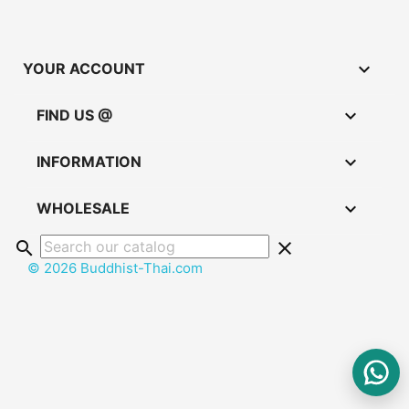

YOUR ACCOUNT

FIND US @

INFORMATION

WHOLESALE
search
clear
© 2026 Buddhist-Thai.com