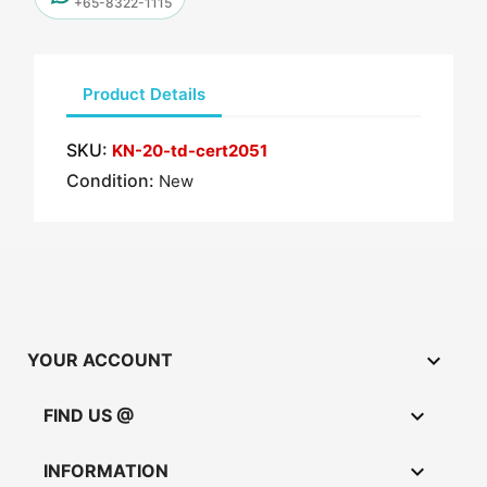
+65-8322-1115
Product Details
SKU:
KN-20-td-cert2051
Condition:
New

YOUR ACCOUNT

FIND US @

INFORMATION