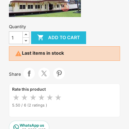
Quantity

ADD TO CART

Last items in stock
Share
Rate this product
★
★
★
★
★
★
5.50 / 6
(2 ratings )
WhatsApp us