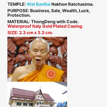
TEMPLE:
Wat BanRai
Nakhon Ratchasima.
PURPOSE: Business, Sale, Wealth, Luck,
Protection.
MATERIAL:
ThongDeng with Code.
Waterproof Italy Gold Plated Casing.
SIZE: 2.3 cm x 3.3 cm.