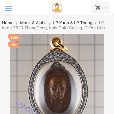
shopping_cart
(0)
Home
Monk & Ajahn
LP Koon & LP Thong
LP
Koon 2520 ThongDeng, Italy Gold Casing, G-Pra Cert
Sale!
-5%