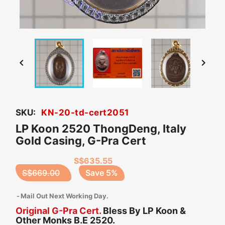


SKU:
KN-20-td-cert2051
LP Koon 2520 ThongDeng, Italy
Gold Casing, G-Pra Cert
S$635.55
S$669.00
Save 5%
Mail Out Next Working Day.
Original G-Pra Cert.
Bless By LP Koon &
Other Monks B.E 2520.