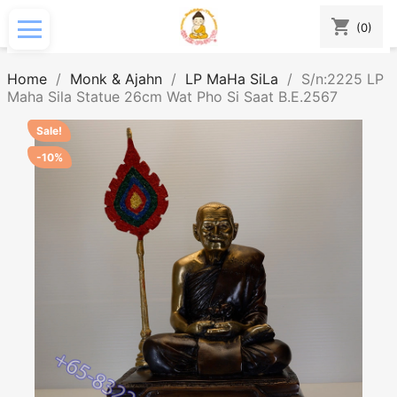
shopping_cart
(0)
Home
Monk & Ajahn
LP MaHa SiLa
S/n:2225 LP
Maha Sila Statue 26cm Wat Pho Si Saat B.E.2567
Sale!
-10%