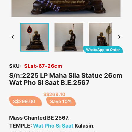


WhatsApp to Order
SKU:
SLst-67-26cm
S/n:2225 LP Maha Sila Statue 26cm
Wat Pho Si Saat B.E.2567
S$269.10
S$299.00
Save 10%
Mass Chanted BE 2567.
TEMPLE:
Wat Pho Si Saat
Kalasin.