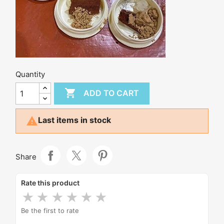
Quantity

ADD TO CART

Last items in stock
Share
Rate this product
★
★
★
★
★
★
Be the first to rate