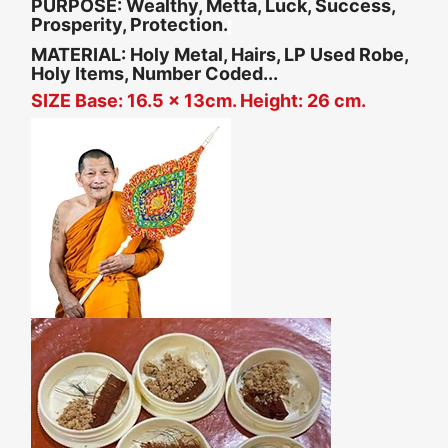
PURPOSE:
Wealthy, Metta, Luck, Success,
Prosperity, Protection.
MATERIAL: Holy Metal, Hairs, LP Used Robe,
Holy Items, Number Coded...
SIZE Base: 16.5 x 13cm. Height: 26 cm.