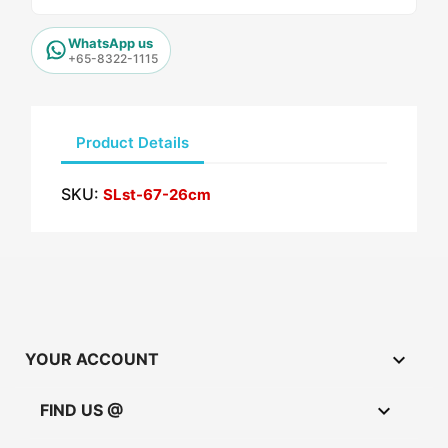
WhatsApp us
+65-8322-1115
Product Details
SKU:
SLst-67-26cm

YOUR ACCOUNT

FIND US @