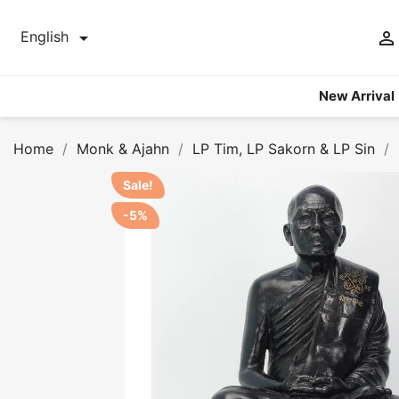


English
New Arrival
Home
Monk & Ajahn
LP Tim, LP Sakorn & LP Sin
Sale!
-5%