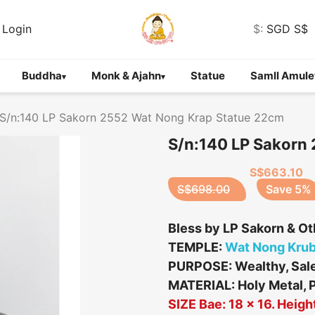
Login
$:
SGD S$
Buddha
Monk & Ajahn
Statue
Samll Amule
▾
▾
S/n:140 LP Sakorn 2552 Wat Nong Krap Statue 22cm
S/n:140 LP Sakorn
S$663.10
S$698.00
Save 5%
Bless by LP Sakorn & O
TEMPLE:
Wat Nong Kru
PURPOSE: Wealthy, Sales
MATERIAL: Holy Metal, 
SIZE Bae: 18 x 16. Heigh