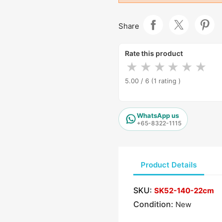
Share
Rate this product
★
★
★
★
★
★
5.00 / 6
(1 rating )
WhatsApp us
+65-8322-1115
Product Details
SKU:
SK52-140-22cm
Condition:
New