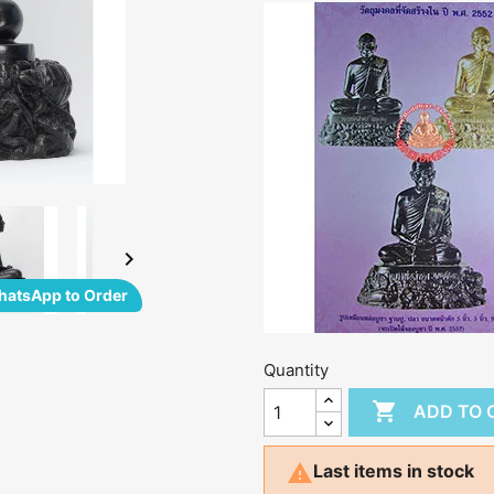

atsApp to Order
Quantity

ADD TO 

Last items in stock