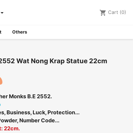

shopping_cart
Cart
(0)
t
Others
 2552 Wat Nong Krap Statue 22cm
ther Monks B.E 2552.
b
, Business, Luck, Protection...
Powder, Number Code...
t: 22cm.