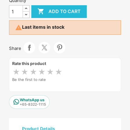
Quantity

ADD TO CART

Last items in stock
Share
Rate this product
★
★
★
★
★
★
Be the first to rate
WhatsApp us
+65-8322-1115
Product Details