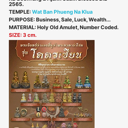
2565.
TEMPLE:
Wat Ban Phueng Na Klua
PURPOSE: Business, Sale, Luck, Wealth...
MATERIAL: Holy Old Amulet, Number Coded.
SIZE: 3 cm.