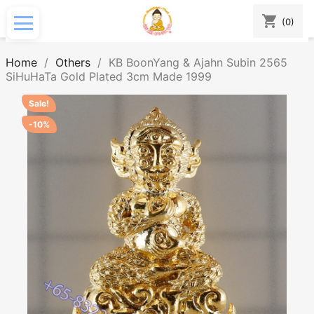
shopping_cart
(0)
Home
Others
KB BoonYang & Ajahn Subin 2565
SiHuHaTa Gold Plated 3cm Made 1999
Sale!
-10%