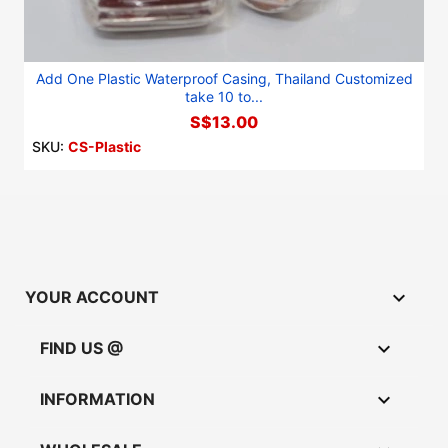
Add One Plastic Waterproof Casing, Thailand Customized
take 10 to...
S$13.00
SKU:
CS-Plastic

YOUR ACCOUNT

FIND US @

INFORMATION