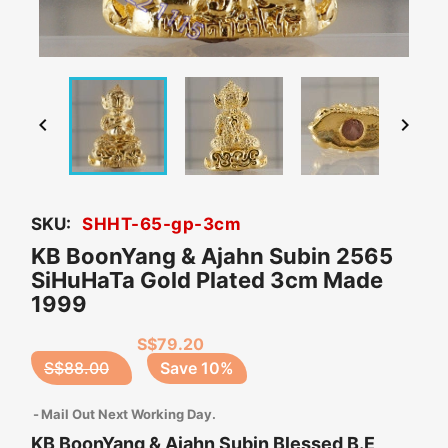


SKU:
SHHT-65-gp-3cm
KB BoonYang & Ajahn Subin 2565
SiHuHaTa Gold Plated 3cm Made
1999
S$79.20
S$88.00
Save 10%
Mail Out Next Working Day.
KB BoonYang & Ajahn Subin Blessed B.E