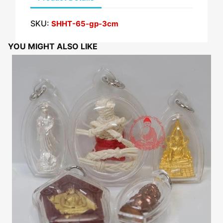
SKU:
SHHT-65-gp-3cm
YOU MIGHT ALSO LIKE