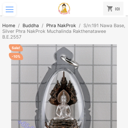
shopping_cart
(0)
Home
Buddha
Phra NakProk
S/n:191 Nawa Base,
Silver Phra NakProk Muchalinda Rakthenatawee
B.E.2557
Sale!
-10%