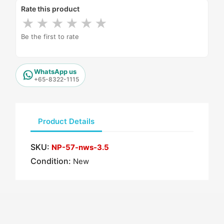
Rate this product
★
★
★
★
★
★
Be the first to rate
WhatsApp us
+65-8322-1115
Product Details
SKU:
NP-57-nws-3.5
Condition:
New