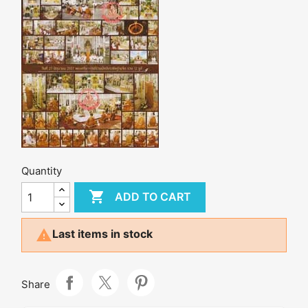
Quantity

ADD TO CART

Last items in stock
Share