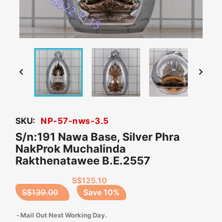


SKU:
NP-57-nws-3.5
S/n:191 Nawa Base, Silver Phra
NakProk Muchalinda
Rakthenatawee B.E.2557
S$125.10
S$139.00
Save 10%
Mail Out Next Working Day.