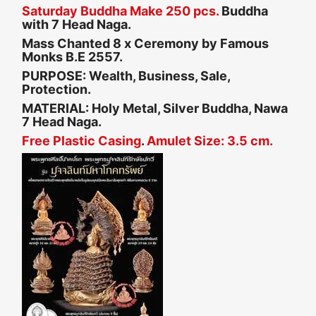
Saturday Buddha Make 250 pcs.
Buddha
with 7 Head Naga.
Mass Chanted 8 x Ceremony by Famous
Monks B.E 2557.
PURPOSE: Wealth, Business, Sale,
Protection.
MATERIAL: Holy Metal, Silver Buddha, Nawa
7 Head Naga.
Free Plastic Casing
.
Amulet Size: 3.5 cm.