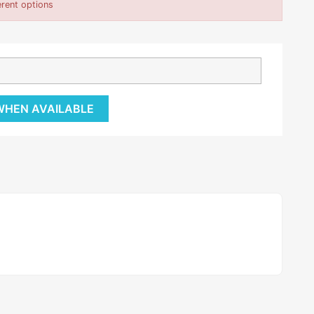
erent options
 WHEN AVAILABLE