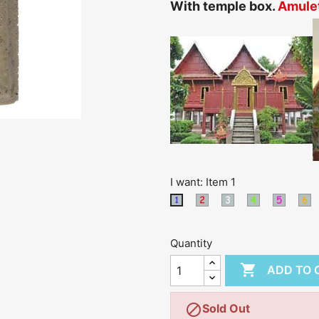
With temple box.
Amulet
I want: Item 1
Item
Item
Item
Item
I
Item
2
3
4
5
6
1
Quantity

ADD TO 

Sold Out