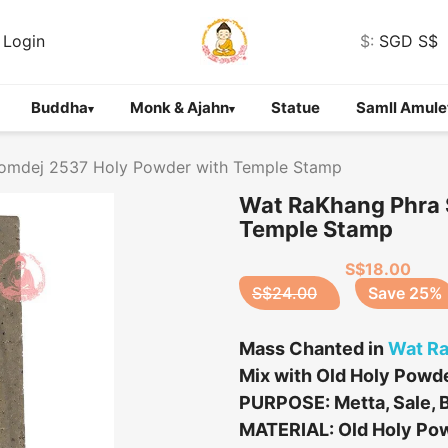
Login
$:
SGD S$
Buddha
Monk & Ajahn
Statue
Samll Amule
▾
▾
omdej 2537 Holy Powder with Temple Stamp
Wat RaKhang Phra 
Temple Stamp
S$18.00
S$24.00
Save 25%
Mass Chanted in
Wat R
Mix with Old Holy Powde
PURPOSE: Metta, Sale, B
MATERIAL: Old Holy Po