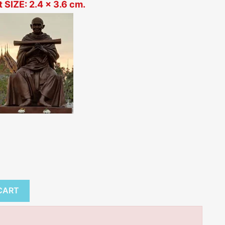
 SIZE: 2.4 x 3.6 cm.
tem
CART