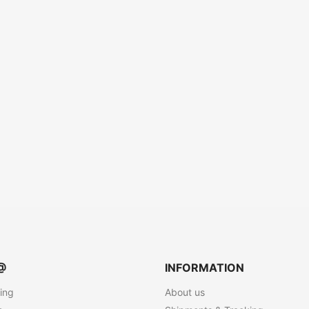
@
INFORMATION
ting
About us