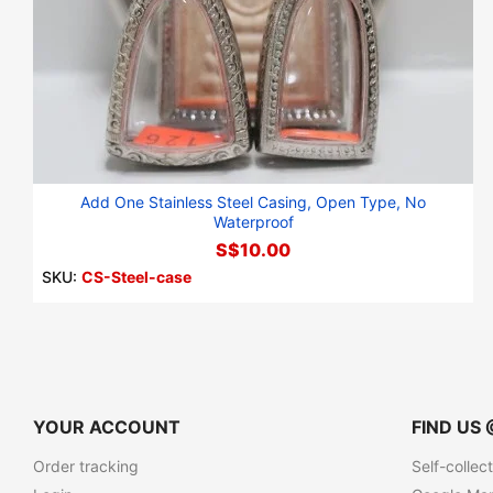
Add One Stainless Steel Casing, Open Type, No
Waterproof
S$10.00
SKU:
CS-Steel-case
YOUR ACCOUNT
FIND US 
Order tracking
Self-collec