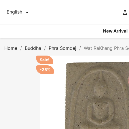


English
New Arrival
Home
Buddha
Phra Somdej
Wat RaKhang Phra S
Sale!
-25%