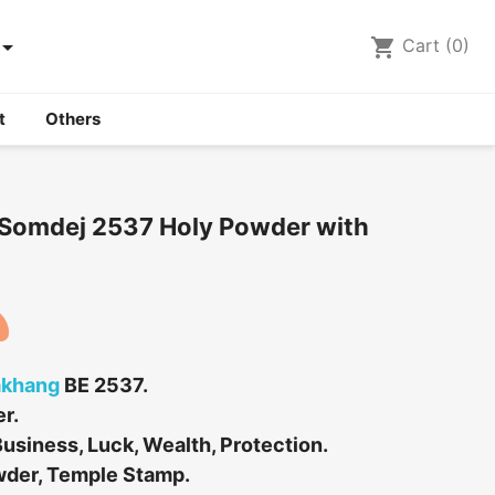

shopping_cart
Cart
(0)
t
Others
Somdej 2537 Holy Powder with
akhang
BE 2537.
r.
usiness, Luck, Wealth, Protection.
wder, Temple Stamp.