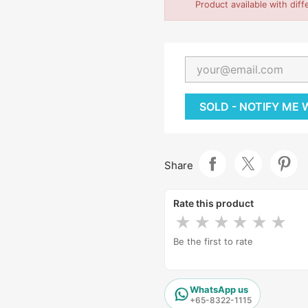
Product available with diff
SOLD - NOTIFY ME
Share
Rate this product
★
★
★
★
★
★
Be the first to rate
WhatsApp us
+65-8322-1115