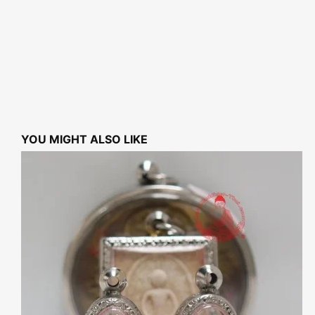
YOU MIGHT ALSO LIKE