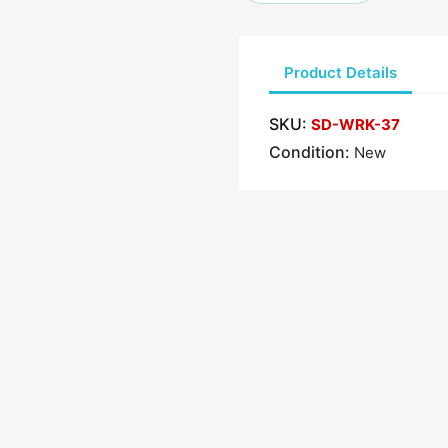
Product Details
SKU:
SD-WRK-37
Condition:
New