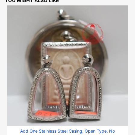
YOU MIGHT ALSO LIKE
Add One Stainless Steel Casing, Open Type, No