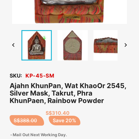


SKU:
KP-45-SM
Ajahn KhunPan, Wat KhaoOr 2545,
Silver Mask, Takrut, Phra
KhunPaen, Rainbow Powder
S$310.40
S$388.00
Save 20%
Mail Out Next Working Day.