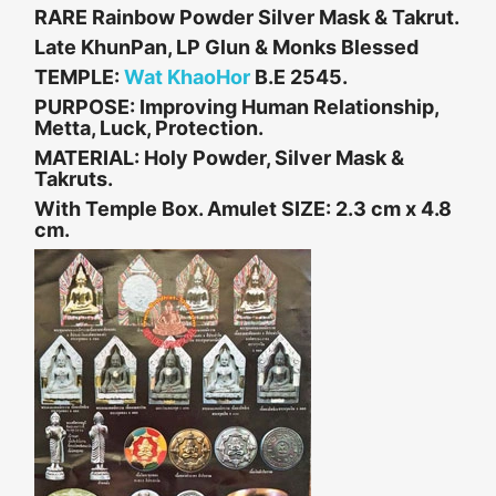
RARE Rainbow Powder Silver Mask & Takrut.
Late KhunPan, LP Glun & Monks Blessed
TEMPLE:
Wat KhaoHor
B.E 2545.
PURPOSE: Improving Human Relationship,
Metta, Luck, Protection.
MATERIAL: Holy Powder, Silver Mask &
Takruts.
With Temple Box. Amulet
SIZE: 2.3 cm x 4.8
cm.