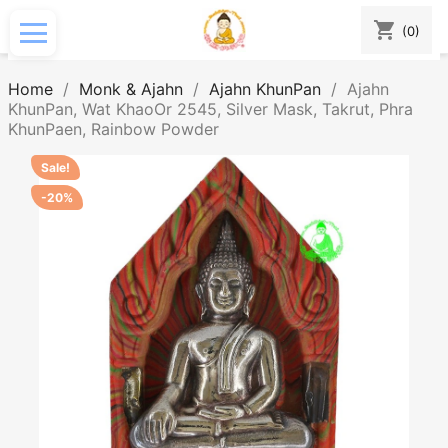
shopping_cart
(0)
Home
Monk & Ajahn
Ajahn KhunPan
Ajahn
KhunPan, Wat KhaoOr 2545, Silver Mask, Takrut, Phra
KhunPaen, Rainbow Powder
Sale!
-20%