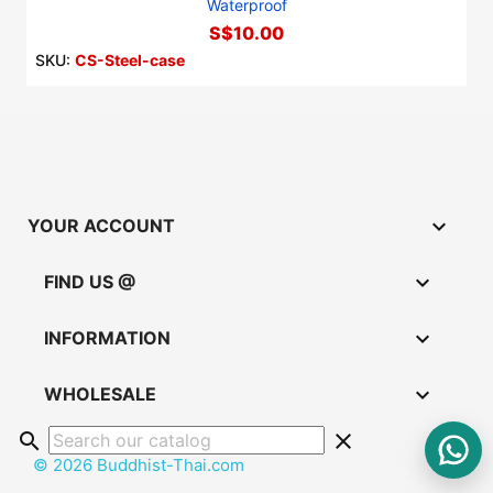
Waterproof
S$10.00
SKU:
CS-Steel-case

YOUR ACCOUNT

FIND US @

INFORMATION

WHOLESALE
search
clear
© 2026 Buddhist-Thai.com