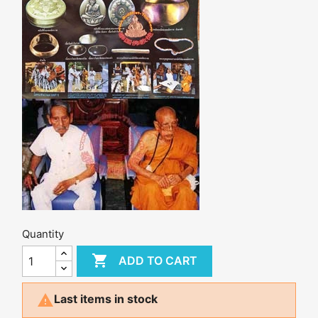
Quantity

ADD TO CART

Last items in stock