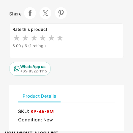
Share
Rate this product
★
★
★
★
★
★
6.00 / 6
(1 rating )
WhatsApp us
+65-8322-1115
Product Details
SKU:
KP-45-SM
Condition:
New